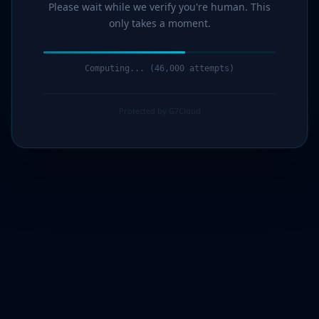
Please wait while we verify you're human. This
only takes a moment.
Computing... (47,000 attempts)
Protected by G7Cloud