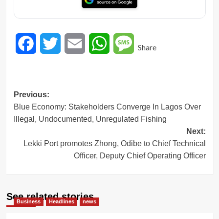
Facebook
Twitter
Email
WhatsApp
Message
Share
Post
Previous:
Blue Economy: Stakeholders Converge In Lagos Over
navigation
Illegal, Undocumented, Unregulated Fishing
Next:
Lekki Port promotes Zhong, Odibe to Chief Technical
Officer, Deputy Chief Operating Officer
See related stories
Business
Headlines
news