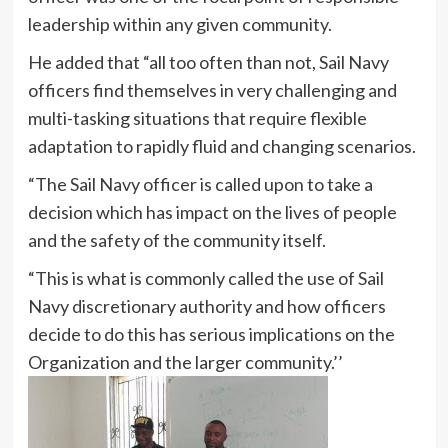
leadership within any given community.
He added that “all too often than not, Sail Navy
officers find themselves in very challenging and
multi-tasking situations that require flexible
adaptation to rapidly fluid and changing scenarios.
“The Sail Navy officer is called upon to take a
decision which has impact on the lives of people
and the safety of the community itself.
“This is what is commonly called the use of Sail
Navy discretionary authority and how officers
decide to do this has serious implications on the
Organization and the larger community.’’