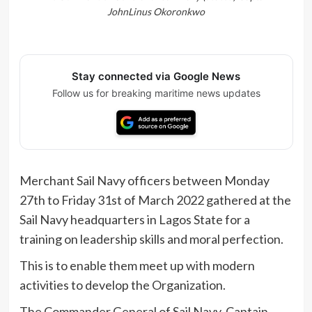
JohnLinus Okoronkwo
Stay connected via Google News
Follow us for breaking maritime news updates
Merchant Sail Navy officers between Monday
27th to Friday 31st of March 2022 gathered at the
Sail Navy headquarters in Lagos State for a
training on leadership skills and moral perfection.
This is to enable them meet up with modern
activities to develop the Organization.
The Commander General of Sail Navy, Captain