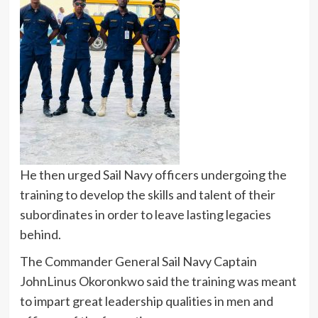
He then urged Sail Navy officers undergoing the
training to develop the skills and talent of their
subordinates in order to leave lasting legacies
behind.
The Commander General Sail Navy Captain
JohnLinus Okoronkwo said the training was meant
to impart great leadership qualities in men and