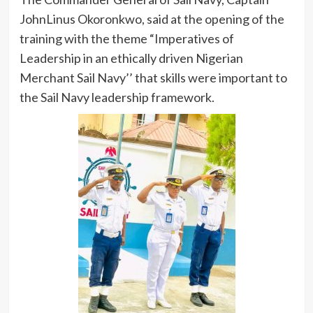
JohnLinus Okoronkwo, said at the opening of the
training with the theme “Imperatives of
Leadership in an ethically driven Nigerian
Merchant Sail Navy’’ that skills were important to
the Sail Navy leadership framework.