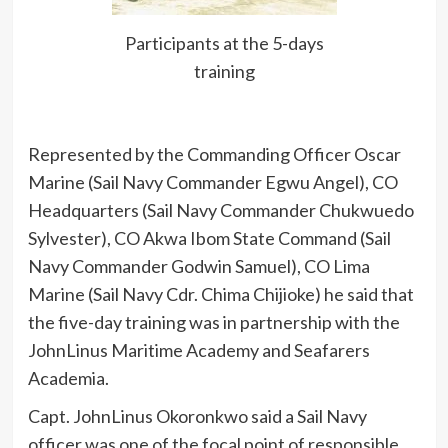
Participants at the 5-days
training
Represented by the Commanding Officer Oscar
Marine (Sail Navy Commander Egwu Angel), CO
Headquarters (Sail Navy Commander Chukwuedo
Sylvester), CO Akwa Ibom State Command (Sail
Navy Commander Godwin Samuel), CO Lima
Marine (Sail Navy Cdr. Chima Chijioke) he said that
the five-day training was in partnership with the
JohnLinus Maritime Academy and Seafarers
Academia.
Capt. JohnLinus Okoronkwo said a Sail Navy
officer was one of the focal point of responsible