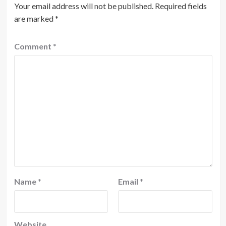
Your email address will not be published.
Required fields
are marked
*
Comment
*
Name
*
Email
*
Website