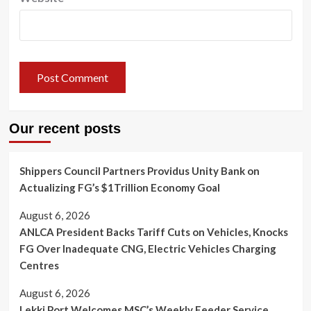
Our recent posts
Shippers Council Partners Providus Unity Bank on
Actualizing FG’s $1Trillion Economy Goal
August 6, 2026
ANLCA President Backs Tariff Cuts on Vehicles, Knocks
FG Over Inadequate CNG, Electric Vehicles Charging
Centres
August 6, 2026
Lekki Port Welcomes MSC’s Weekly Feeder Service,