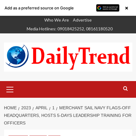
×
Add as a preferred source on Google
Skip
Who We Are
Advertise
to
Media Hotlines: 09018425252, 08161180520
content
Primary
Menu
HOME
2023
APRIL
1
MERCHANT SAIL NAVY FLAGS-OFF
HEADQUARTERS, HOSTS 5-DAYS LEADERSHIP TRAINING FOR
OFFICERS