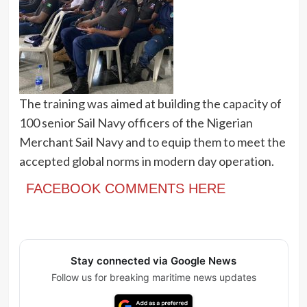
The training was aimed at building the capacity of
100 senior Sail Navy officers of the Nigerian
Merchant Sail Navy and to equip them to meet the
accepted global norms in modern day operation.
FACEBOOK COMMENTS HERE
Stay connected via Google News
Follow us for breaking maritime news updates