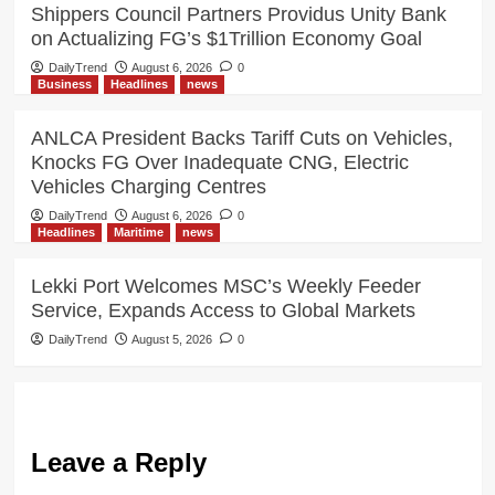
Shippers Council Partners Providus Unity Bank
on Actualizing FG’s $1Trillion Economy Goal
DailyTrend
August 6, 2026
0
Business
Headlines
news
ANLCA President Backs Tariff Cuts on Vehicles,
Knocks FG Over Inadequate CNG, Electric
Vehicles Charging Centres
DailyTrend
August 6, 2026
0
Headlines
Maritime
news
Lekki Port Welcomes MSC’s Weekly Feeder
Service, Expands Access to Global Markets
DailyTrend
August 5, 2026
0
Leave a Reply