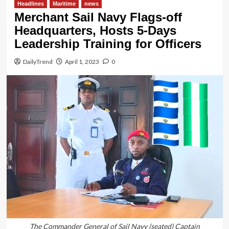
Headlines
Maritime
news
Merchant Sail Navy Flags-off
Headquarters, Hosts 5-Days
Leadership Training for Officers
DailyTrend
April 1, 2023
0
The Commander General of Sail Navy (seated) Captain