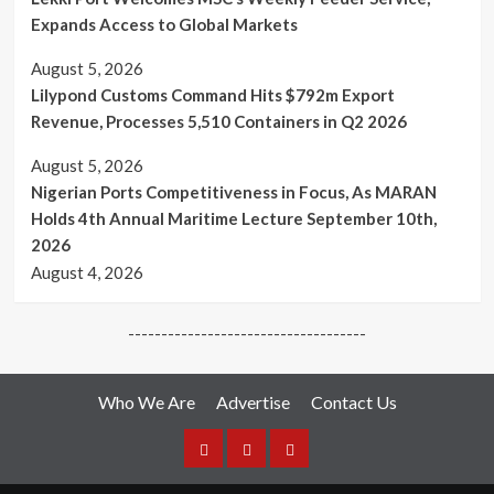
Expands Access to Global Markets
August 5, 2026
Lilypond Customs Command Hits $792m Export
Revenue, Processes 5,510 Containers in Q2 2026
August 5, 2026
Nigerian Ports Competitiveness in Focus, As MARAN
Holds 4th Annual Maritime Lecture September 10th,
2026
August 4, 2026
------------------------------------
Who We Are
Advertise
Contact Us
Who
Advertise
Media