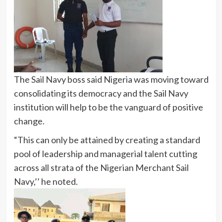
The Sail Navy boss said Nigeria was moving toward
consolidating its democracy and the Sail Navy
institution will help to be the vanguard of positive
change.
“This can only be attained by creating a standard
pool of leadership and managerial talent cutting
across all strata of the Nigerian Merchant Sail
Navy,’’ he noted.