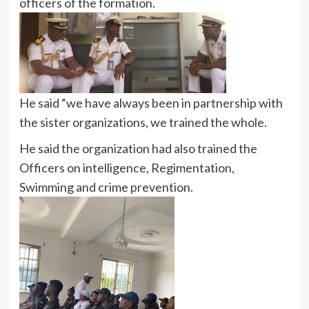
officers of the formation.
He said “we have always been in partnership with
the sister organizations, we trained the whole.
He said the organization had also trained the
Officers on intelligence, Regimentation,
Swimming and crime prevention.