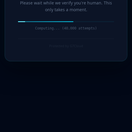
Please wait while we verify you're human. This
only takes a moment.
Computing... (41,000 attempts)
Protected by G7Cloud