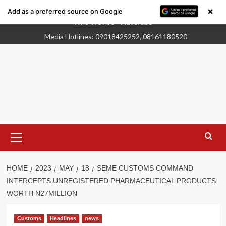
×
Add as a preferred source on Google
Skip
Who We Are
Advertise
to
Media Hotlines: 09018425252, 08161180520
content
Primary
Menu
HOME
2023
MAY
18
SEME CUSTOMS COMMAND
INTERCEPTS UNREGISTERED PHARMACEUTICAL PRODUCTS
WORTH N27MILLION