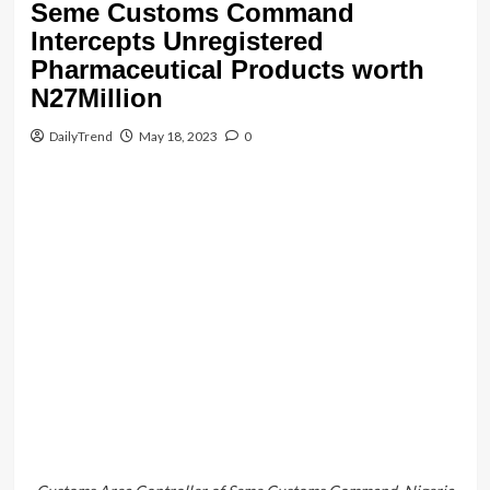
Customs
Headlines
news
Seme Customs Command
Intercepts Unregistered
Pharmaceutical Products worth
N27Million
DailyTrend
May 18, 2023
0