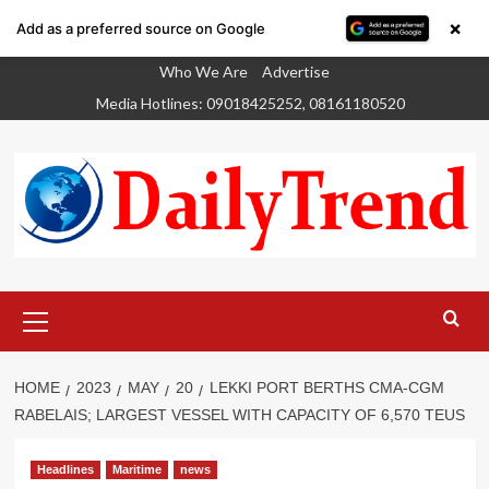
×
Add as a preferred source on Google
Skip
Who We Are
Advertise
to
Media Hotlines: 09018425252, 08161180520
content
Primary
Menu
HOME
2023
MAY
20
LEKKI PORT BERTHS CMA-CGM
RABELAIS; LARGEST VESSEL WITH CAPACITY OF 6,570 TEUS
Headlines
Maritime
news