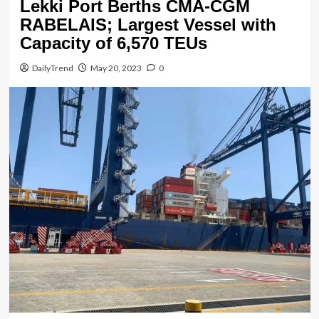
Lekki Port Berths CMA-CGM
RABELAIS; Largest Vessel with
Capacity of 6,570 TEUs
DailyTrend
May 20, 2023
0