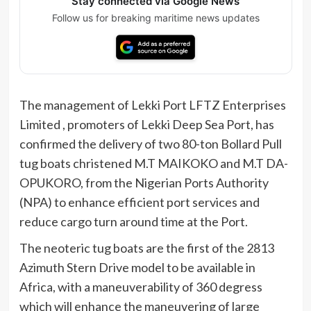
Stay connected via Google News
Follow us for breaking maritime news updates
The management of Lekki Port LFTZ Enterprises
Limited , promoters of Lekki Deep Sea Port, has
confirmed the delivery of two 80-ton Bollard Pull
tug boats christened M.T MAIKOKO and M.T DA-
OPUKORO, from the Nigerian Ports Authority
(NPA) to enhance efficient port services and
reduce cargo turn around time at the Port.
The neoteric tug boats are the first of the 2813
Azimuth Stern Drive model to be available in
Africa, with a maneuverability of 360 degress
which will enhance the maneuvering of large