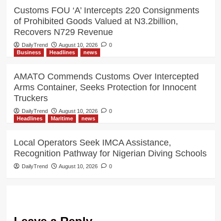
Customs FOU ‘A’ Intercepts 220 Consignments
of Prohibited Goods Valued at N3.2billion,
Recovers N729 Revenue
DailyTrend
August 10, 2026
0
Business
Headlines
news
AMATO Commends Customs Over Intercepted
Arms Container, Seeks Protection for Innocent
Truckers
DailyTrend
August 10, 2026
0
Headlines
Maritime
news
Local Operators Seek IMCA Assistance,
Recognition Pathway for Nigerian Diving Schools
DailyTrend
August 10, 2026
0