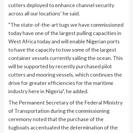
cutters deployed to enhance channel security
across all our locations’ he said.
“The state-of-the-art tugs we have commissioned
today have one of the largest pulling capacities in
West Africa today and will enable Nigerian ports
to have the capacity to tow some of the largest
container vessels currently sailing the ocean. This
will be supported by recently purchased pilot
cutters and mooring vessels, which continues the
drive for greater efficiencies for the maritime
industry here in Nigeria”, he added.
The Permanent Secretary of the Federal Ministry
of Transportation during the commissioning
ceremony noted that the purchase of the
tugboats accentuated the determination of the