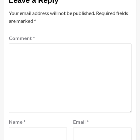
Leave a Reply
Your email address will not be published.
Required fields
are marked
*
Comment
*
Name
*
Email
*