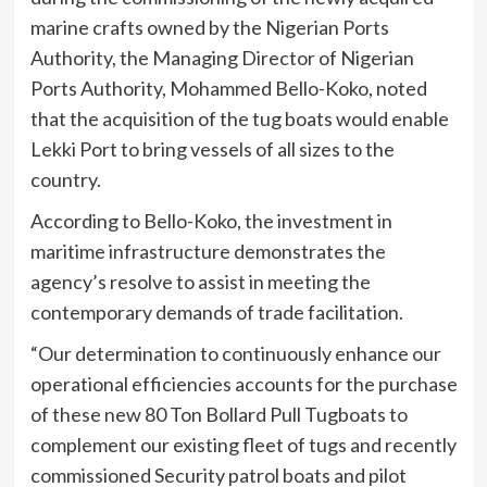
marine crafts owned by the Nigerian Ports
Authority, the Managing Director of Nigerian
Ports Authority, Mohammed Bello-Koko, noted
that the acquisition of the tug boats would enable
Lekki Port to bring vessels of all sizes to the
country.
According to Bello-Koko, the investment in
maritime infrastructure demonstrates the
agency’s resolve to assist in meeting the
contemporary demands of trade facilitation.
“Our determination to continuously enhance our
operational efficiencies accounts for the purchase
of these new 80 Ton Bollard Pull Tugboats to
complement our existing fleet of tugs and recently
commissioned Security patrol boats and pilot