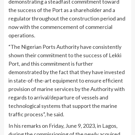
demonstrating a steadfast commitment toward
the success of the Port as a shareholder and a
regulator throughout the construction period and
now with the commencement of commercial
operations.
“The Nigerian Ports Authority have consistently
shown their commitment to the success of Lekki
Port, and this commitment is further
demonstrated by the fact that they have invested
in state-of-the-art equipment to ensure efficient
provision of marine services by the Authority with
regards to arrival/departure of vessels and
technological systems that support the marine
traffic process”, he said.
In his remarks on Friday, June 9, 2023, in Lagos,
during the commissioning of the newly acquired