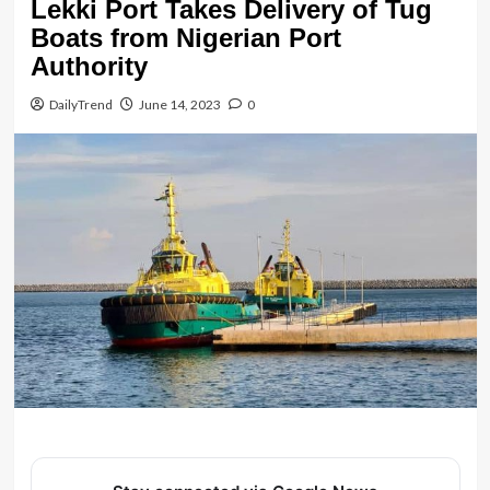
Lekki Port Takes Delivery of Tug
Boats from Nigerian Port
Authority
DailyTrend
June 14, 2023
0