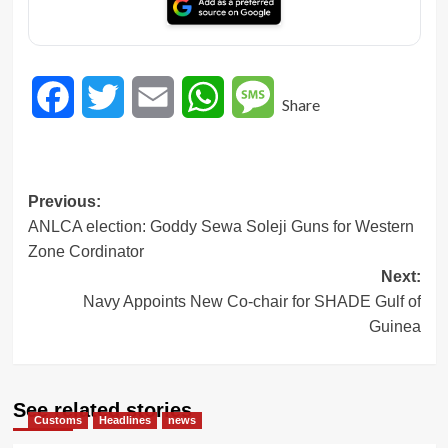
Facebook
Twitter
Email
WhatsApp
Message
Share
Post
Previous:
ANLCA election: Goddy Sewa Soleji Guns for Western
navigation
Zone Cordinator
Next:
Navy Appoints New Co-chair for SHADE Gulf of
Guinea
See related stories
Customs
Headlines
news