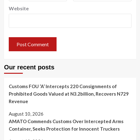
Website
Our recent posts
Customs FOU ‘A’ Intercepts 220 Consignments of
Prohibited Goods Valued at N3.2billion, Recovers N729
Revenue
August 10, 2026
AMATO Commends Customs Over Intercepted Arms
Container, Seeks Protection for Innocent Truckers