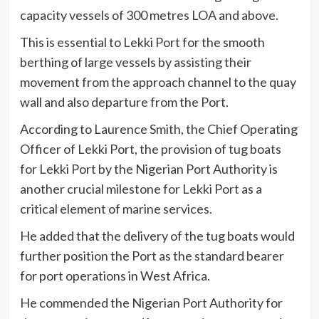
capacity vessels of 300 metres LOA and above.
This is essential to Lekki Port for the smooth
berthing of large vessels by assisting their
movement from the approach channel to the quay
wall and also departure from the Port.
According to Laurence Smith, the Chief Operating
Officer of Lekki Port, the provision of tug boats
for Lekki Port by the Nigerian Port Authority is
another crucial milestone for Lekki Port as a
critical element of marine services.
He added that the delivery of the tug boats would
further position the Port as the standard bearer
for port operations in West Africa.
He commended the Nigerian Port Authority for