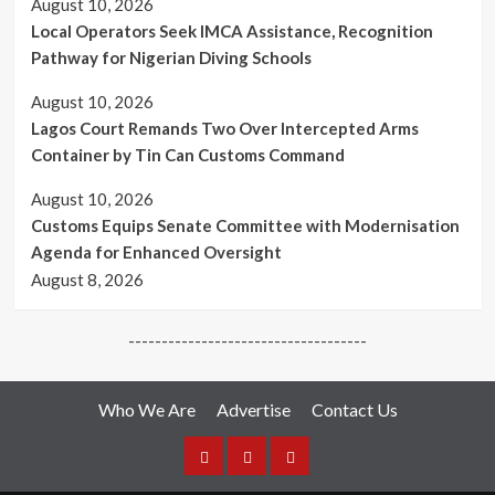
August 10, 2026
Local Operators Seek IMCA Assistance, Recognition
Pathway for Nigerian Diving Schools
August 10, 2026
Lagos Court Remands Two Over Intercepted Arms
Container by Tin Can Customs Command
August 10, 2026
Customs Equips Senate Committee with Modernisation
Agenda for Enhanced Oversight
August 8, 2026
------------------------------------
Who We Are
Advertise
Contact Us
Who
Advertise
Media