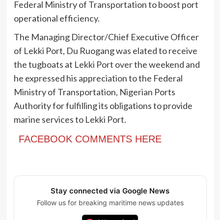
Federal Ministry of Transportation to boost port
operational efficiency.
The Managing Director/Chief Executive Officer
of Lekki Port, Du Ruogang was elated to receive
the tugboats at Lekki Port over the weekend and
he expressed his appreciation to the Federal
Ministry of Transportation, Nigerian Ports
Authority for fulfilling its obligations to provide
marine services to Lekki Port.
FACEBOOK COMMENTS HERE
Stay connected via Google News
Follow us for breaking maritime news updates