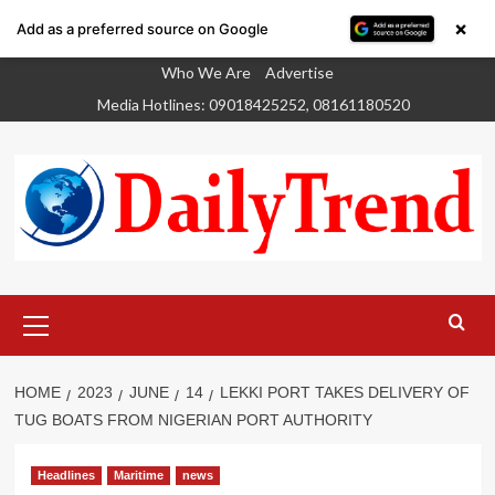
×
Add as a preferred source on Google
Skip
Who We Are
Advertise
to
Media Hotlines: 09018425252, 08161180520
content
Primary
Menu
HOME
2023
JUNE
14
LEKKI PORT TAKES DELIVERY OF
TUG BOATS FROM NIGERIAN PORT AUTHORITY
Headlines
Maritime
news