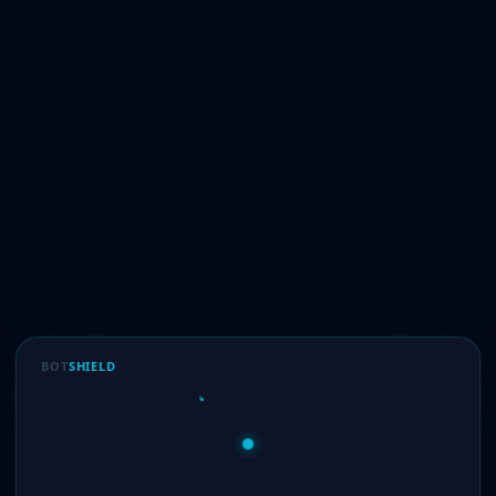
BOT
SHIELD