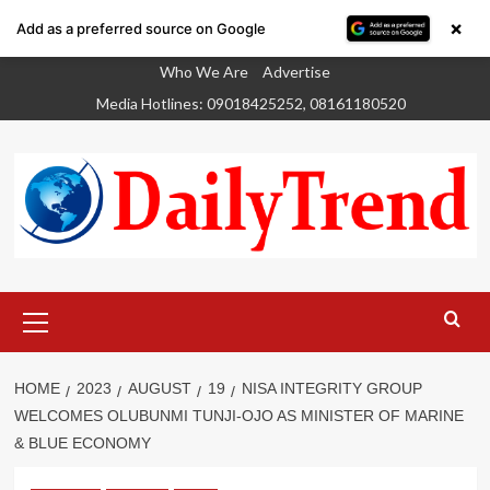
×
Add as a preferred source on Google
Skip
Who We Are
Advertise
to
Media Hotlines: 09018425252, 08161180520
content
Primary
Menu
HOME
2023
AUGUST
19
NISA INTEGRITY GROUP
WELCOMES OLUBUNMI TUNJI-OJO AS MINISTER OF MARINE
& BLUE ECONOMY