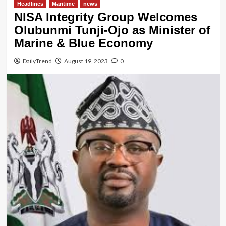
Headlines
Maritime
news
NISA Integrity Group Welcomes
Olubunmi Tunji-Ojo as Minister of
Marine & Blue Economy
DailyTrend
August 19, 2023
0