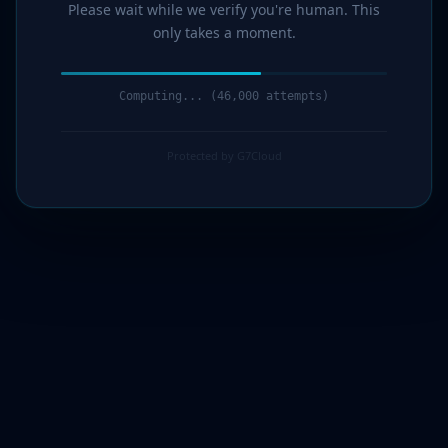
Please wait while we verify you're human. This
only takes a moment.
Computing... (47,000 attempts)
Protected by G7Cloud