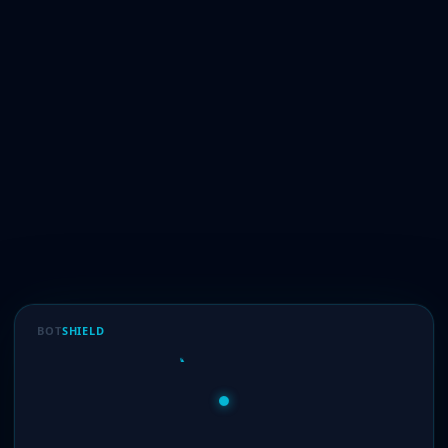
BOT
SHIELD