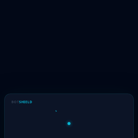
BOT
SHIELD