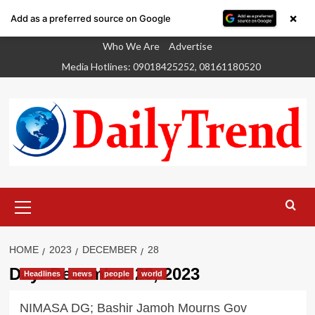
×
Add as a preferred source on Google
Skip
Who We Are
Advertise
to
Media Hotlines: 09018425252, 08161180520
content
Primary
Menu
HOME
2023
DECEMBER
28
Day:
December 28, 2023
Headlines
news
people
world
NIMASA DG; Bashir Jamoh Mourns Gov