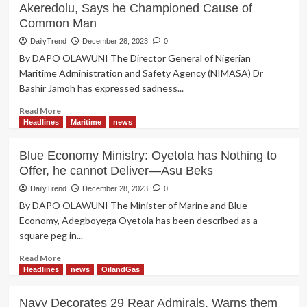
Akeredolu, Says he Championed Cause of
Common Man
DailyTrend
December 28, 2023
0
By DAPO OLAWUNI The Director General of Nigerian
Maritime Administration and Safety Agency (NIMASA) Dr
Bashir Jamoh has expressed sadness...
Read
Read More
more
Headlines
Maritime
news
about
NIMASA
Blue Economy Ministry: Oyetola has Nothing to
DG;
Offer, he cannot Deliver—Asu Beks
Bashir
Jamoh
DailyTrend
December 28, 2023
0
Mourns
By DAPO OLAWUNI The Minister of Marine and Blue
Gov
Economy, Adegboyega Oyetola has been described as a
Akeredolu,
square peg in...
Says
he
Read
Read More
Championed
more
Headlines
news
OilandGas
Cause
about
of
Blue
Navy Decorates 29 Rear Admirals, Warns them
Common