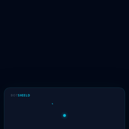
BOT
SHIELD