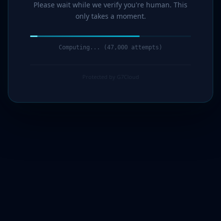
Please wait while we verify you're human. This
only takes a moment.
Computing... (49,000 attempts)
Protected by G7Cloud