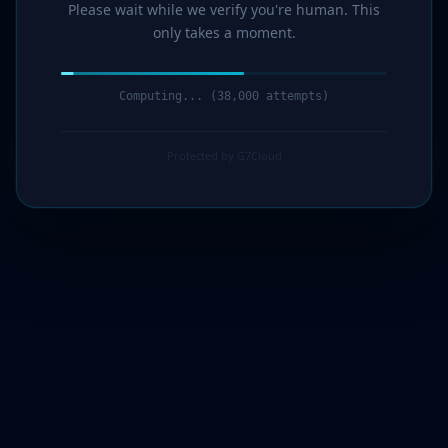
Please wait while we verify you're human. This
only takes a moment.
Computing... (39,000 attempts)
Protected by G7Cloud