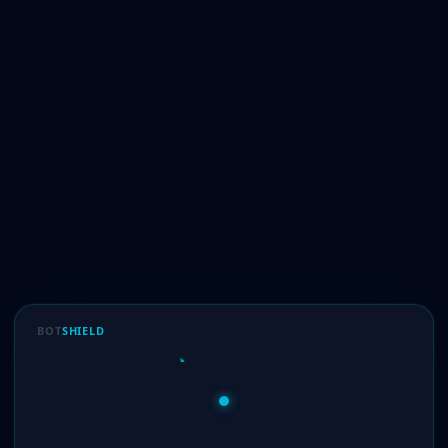
BOT
SHIELD