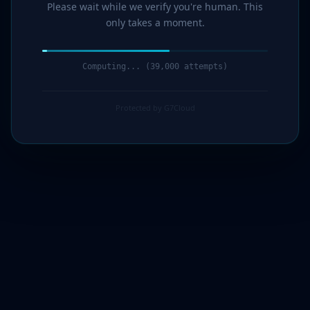
Please wait while we verify you're human. This
only takes a moment.
Computing... (41,000 attempts)
Protected by G7Cloud