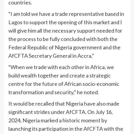
countries.
“I am told we have a trade representative based in
Lagos to support the opening of this market and I
will give him all the necessary support needed for
the process to be fully concluded with both the
Federal Republic of Nigeria government and the
AfCFTA Secretary General in Accra,”
“When we trade with each other in Africa, we
build wealth together and create a strategic
centre for the future of African socio-economic
transformation and security,” he noted.
It would be recalled that Nigeria have also made
significant strides under AfCFTA. On July 16,
2024, Nigeria marked a historic moment by
launching its participation in the AfCFTA with the