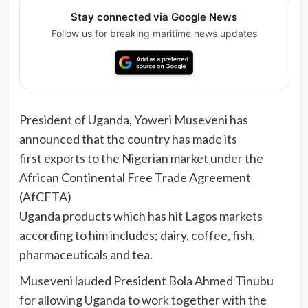
Stay connected via Google News
Follow us for breaking maritime news updates
President of Uganda, Yoweri Museveni has
announced that the country has made its
first exports to the Nigerian market under the
African Continental Free Trade Agreement
(AfCFTA)
Uganda products which has hit Lagos markets
according to him includes; dairy, coffee, fish,
pharmaceuticals and tea.
Museveni lauded President Bola Ahmed Tinubu
for allowing Uganda to work together with the