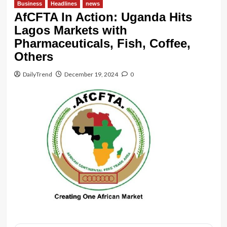
Business
Headlines
news
AfCFTA In Action: Uganda Hits
Lagos Markets with
Pharmaceuticals, Fish, Coffee,
Others
DailyTrend
December 19, 2024
0