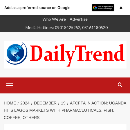
×
Add as a preferred source on Google
Skip
Who We Are
Advertise
to
Media Hotlines: 09018425252, 08161180520
content
Primary
Menu
HOME
2024
DECEMBER
19
AFCFTA IN ACTION: UGANDA
HITS LAGOS MARKETS WITH PHARMACEUTICALS, FISH,
COFFEE, OTHERS