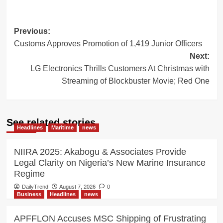
Post
Previous:
Customs Approves Promotion of 1,419 Junior Officers
navigation
Next:
LG Electronics Thrills Customers At Christmas with
Streaming of Blockbuster Movie; Red One
See related stories
Headlines
Maritime
news
NIIRA 2025: Akabogu & Associates Provide
Legal Clarity on Nigeria’s New Marine Insurance
Regime
DailyTrend
August 7, 2026
0
Business
Headlines
news
APFFLON Accuses MSC Shipping of Frustrating