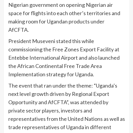
Nigerian government on opening Nigerian air
space for flights into each other’s territories and
making room for Ugandan products under
AfCFTA.
President Museveni stated this while
commissioning the Free Zones Export Facility at
Entebbe International Airport and also launched
the African Continental Free Trade Area
Implementation strategy for Uganda.
The event that ran under the theme: “Uganda’s
next level growth driven by Regional Export
Opportunity and AfCFTA”, was attended by
private sector players, investors and
representatives from the United Nations as well as
trade representatives of Uganda in different