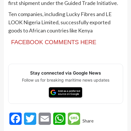
first shipment under the Guided Trade Initiative.
Ten companies, including Lucky Fibres and LE
LOOK Nigeria Limited, successfully exported
goods to African countries like Kenya
FACEBOOK COMMENTS HERE
Stay connected via Google News
Follow us for breaking maritime news updates
Facebook
Twitter
Email
WhatsApp
Message
Share