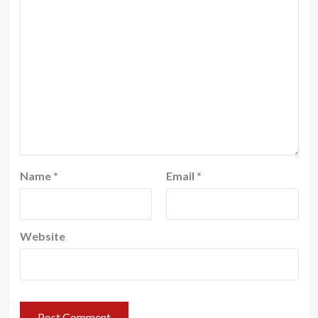
Name
*
Email
*
Website