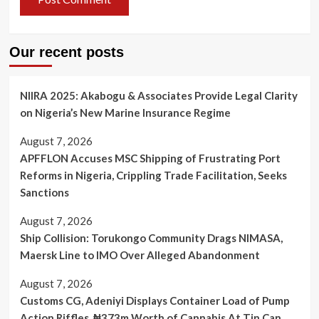
Our recent posts
NIIRA 2025: Akabogu & Associates Provide Legal Clarity
on Nigeria’s New Marine Insurance Regime
August 7, 2026
APFFLON Accuses MSC Shipping of Frustrating Port
Reforms in Nigeria, Crippling Trade Facilitation, Seeks
Sanctions
August 7, 2026
Ship Collision: Torukongo Community Drags NIMASA,
Maersk Line to IMO Over Alleged Abandonment
August 7, 2026
Customs CG, Adeniyi Displays Container Load of Pump
Action Riffles, ₦373m Worth of Cannabis At Tin Can