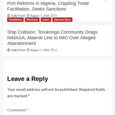
Port Reforms in Nigeria, Crippling Trade
Facilitation, Seeks Sanctions
DailyTrend
August 7, 2026
0
Headlines
Maritime
news
Special Spot
Ship Collision: Torukongo Community Drags
NIMASA, Maersk Line to IMO Over Alleged
Abandonment
DailyTrend
August 7, 2026
0
Leave a Reply
Your email address will not be published.
Required fields
are marked
*
Comment
*