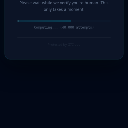
Please wait while we verify you're human. This
only takes a moment.
Computing... (42,000 attempts)
Protected by G7Cloud