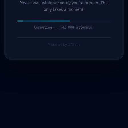
Please wait while we verify you're human. This
only takes a moment.
Computing... (42,000 attempts)
Protected by G7Cloud