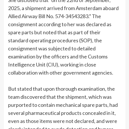
She disclosed that “on the 22nd of September,
2025, a shipment arrived from Amsterdam aboard
Allied Airway Bill No. 574-34543283.” The
consignment according to her was declared as
spare parts but noted that as part of their
standard operating procedures (SOP), the
consignment was subjected to detailed
examination by the officers and the Customs
Intelligence Unit (CIU), working in close
collaboration with other government agencies.
But stated that upon thorough examination, the
team discovered that the shipment, which was
purported to contain mechanical spare parts, had
several pharmaceutical products concealed in it,
even as those items were not declared, and were