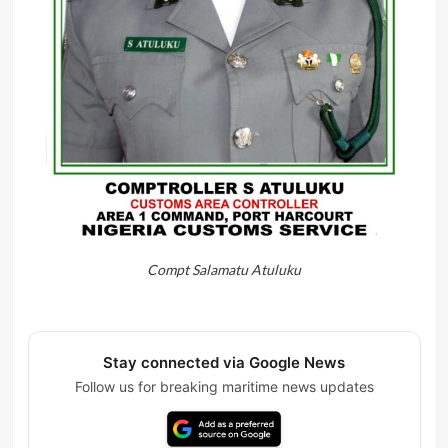
Compt Salamatu Atuluku
Stay connected via Google News
Follow us for breaking maritime news updates