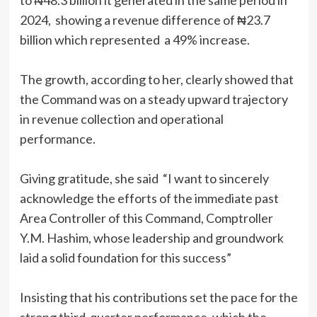
to ₦48.3 billion it generated in the same period in
2024, showing a revenue difference of ₦23.7
billion which represented a 49% increase.
The growth, according to her, clearly showed that
the Command was on a steady upward trajectory
in revenue collection and operational
performance.
Giving gratitude, she said “I want to sincerely
acknowledge the efforts of the immediate past
Area Controller of this Command, Comptroller
Y.M. Hashim, whose leadership and groundwork
laid a solid foundation for this success”
Insisting that his contributions set the pace for the