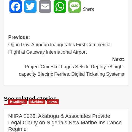
Facebook
Twitter
Email
WhatsApp
Message
Share
Post
Previous:
Ogun Gov, Abiodun Inaugurates First Commercial
navigation
Flight at Gateway International Airport
Next:
Project Omi Eko: Lagos Sets to Deploy 78 high-
capacity Electric Ferries, Digital Ticketing Systems
See related stories
Headlines
Maritime
news
NIIRA 2025: Akabogu & Associates Provide
Legal Clarity on Nigeria’s New Marine Insurance
Regime