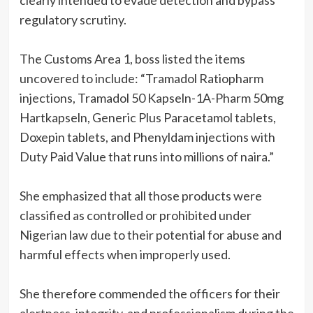
clearly intended to evade detection and bypass
regulatory scrutiny.
The Customs Area 1, boss listed the items
uncovered to include: “Tramadol Ratiopharm
injections, Tramadol 50 Kapseln-1A-Pharm 50mg
Hartkapseln, Generic Plus Paracetamol tablets,
Doxepin tablets, and Phenyldam injections with
Duty Paid Value that runs into millions of naira.”
She emphasized that all those products were
classified as controlled or prohibited under
Nigerian law due to their potential for abuse and
harmful effects when improperly used.
She therefore commended the officers for their