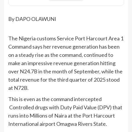
By DAPO OLAWUNI
The Nigeria customs Service Port Harcourt Area 1
Command says her revenue generation has been
on a steady rise as the command, continued to
make an impressive revenue generation hitting
over N24.7B in the month of September, while the
total revenue for the third quarter of 2025 stood
at N72B.
This is even as the command intercepted
Controlled drugs with Duty Paid Value (DPV) that
runs into Millions of Naira at the Port Harcourt
International airport Omagwa Rivers State.