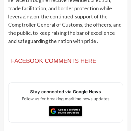
service through effective revenue collection,
trade facilitation, and border protection while
leveraging on the continued support of the
Comptroller General of Customs, the officers, and
the public, to keep raising the bar of excellence
and safeguarding the nation with pride .
FACEBOOK COMMENTS HERE
Stay connected via Google News
Follow us for breaking maritime news updates