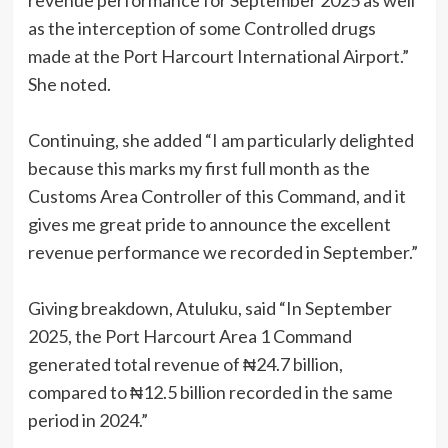
revenue performance for September 2025 as well
as the interception of some Controlled drugs
made at the Port Harcourt International Airport.”
She noted.
Continuing, she added “I am particularly delighted
because this marks my first full month as the
Customs Area Controller of this Command, and it
gives me great pride to announce the excellent
revenue performance we recorded in September.”
Giving breakdown, Atuluku, said “In September
2025, the Port Harcourt Area 1 Command
generated total revenue of ₦24.7 billion,
compared to ₦12.5 billion recorded in the same
period in 2024.”