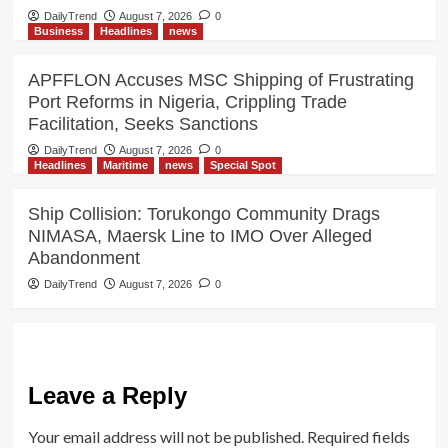
DailyTrend
August 7, 2026
0
Business
Headlines
news
APFFLON Accuses MSC Shipping of Frustrating
Port Reforms in Nigeria, Crippling Trade
Facilitation, Seeks Sanctions
DailyTrend
August 7, 2026
0
Headlines
Maritime
news
Special Spot
Ship Collision: Torukongo Community Drags
NIMASA, Maersk Line to IMO Over Alleged
Abandonment
DailyTrend
August 7, 2026
0
Leave a Reply
Your email address will not be published.
Required fields