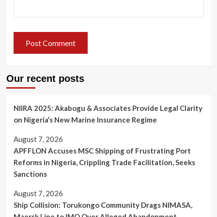
Our recent posts
NIIRA 2025: Akabogu & Associates Provide Legal Clarity
on Nigeria’s New Marine Insurance Regime
August 7, 2026
APFFLON Accuses MSC Shipping of Frustrating Port
Reforms in Nigeria, Crippling Trade Facilitation, Seeks
Sanctions
August 7, 2026
Ship Collision: Torukongo Community Drags NIMASA,
Maersk Line to IMO Over Alleged Abandonment