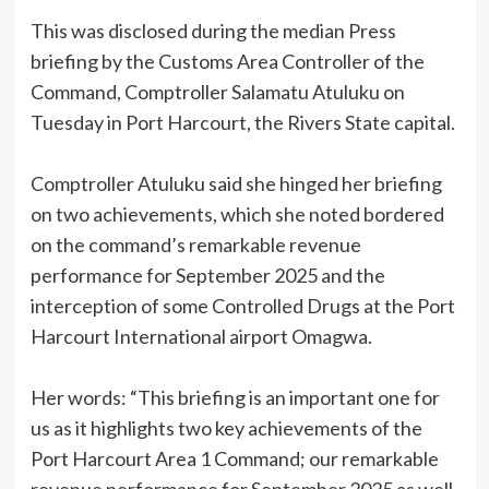
This was disclosed during the median Press
briefing by the Customs Area Controller of the
Command, Comptroller Salamatu Atuluku on
Tuesday in Port Harcourt, the Rivers State capital.
Comptroller Atuluku said she hinged her briefing
on two achievements, which she noted bordered
on the command’s remarkable revenue
performance for September 2025 and the
interception of some Controlled Drugs at the Port
Harcourt International airport Omagwa.
Her words: “This briefing is an important one for
us as it highlights two key achievements of the
Port Harcourt Area 1 Command; our remarkable