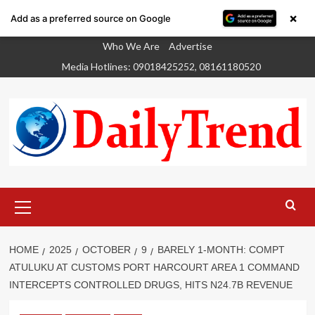
×
Add as a preferred source on Google
Skip
Who We Are
Advertise
to
Media Hotlines: 09018425252, 08161180520
content
Primary
Menu
HOME
2025
OCTOBER
9
BARELY 1-MONTH: COMPT
ATULUKU AT CUSTOMS PORT HARCOURT AREA 1 COMMAND
INTERCEPTS CONTROLLED DRUGS, HITS N24.7B REVENUE