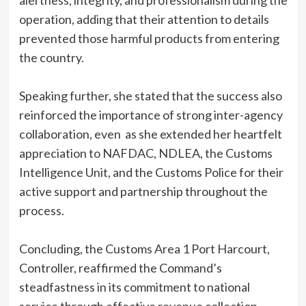
alertness, integrity, and professionalism during the
operation, adding that their attention to details
prevented those harmful products from entering
the country.
Speaking further, she stated that the success also
reinforced the importance of strong inter-agency
collaboration, even as she extended her heartfelt
appreciation to NAFDAC, NDLEA, the Customs
Intelligence Unit, and the Customs Police for their
active support and partnership throughout the
process.
Concluding, the Customs Area 1 Port Harcourt,
Controller, reaffirmed the Command’s
steadfastness in its commitment to national