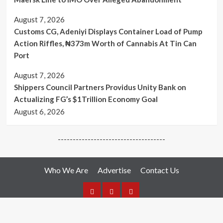
August 7, 2026
Customs CG, Adeniyi Displays Container Load of Pump
Action Riffles, ₦373m Worth of Cannabis At Tin Can
Port
August 7, 2026
Shippers Council Partners Providus Unity Bank on
Actualizing FG’s $1Trillion Economy Goal
August 6, 2026
------------------------------------
Who We Are
Advertise
Contact Us
Who
Advertise
Media
We
Hotlines: