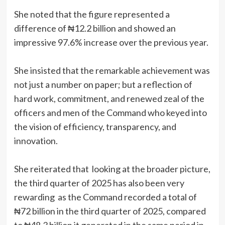
She noted that the figure represented a
difference of ₦12.2 billion and showed an
impressive 97.6% increase over the previous year.
She insisted that the remarkable achievement was
not just a number on paper; but a reflection of
hard work, commitment, and renewed zeal of the
officers and men of the Command who keyed into
the vision of efficiency, transparency, and
innovation.
She reiterated that looking at the broader picture,
the third quarter of 2025 has also been very
rewarding as the Command recorded a total of
₦72 billion in the third quarter of 2025, compared