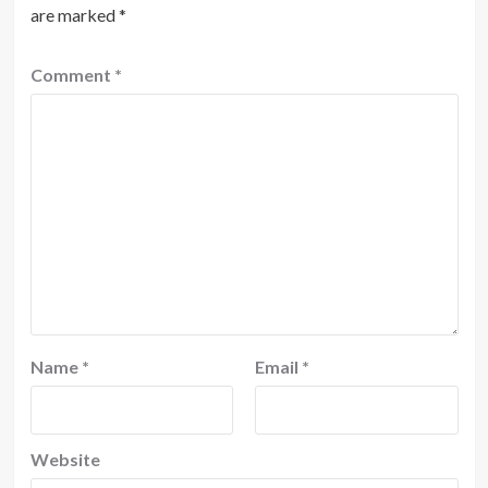
are marked
*
Comment
*
Name
*
Email
*
Website