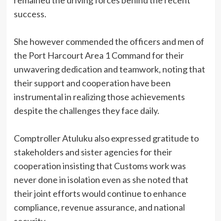
remained the driving forces behind the recent
success.
She however commended the officers and men of
the Port Harcourt Area 1 Command for their
unwavering dedication and teamwork, noting that
their support and cooperation have been
instrumental in realizing those achievements
despite the challenges they face daily.
Comptroller Atuluku also expressed gratitude to
stakeholders and sister agencies for their
cooperation insisting that Customs work was
never done in isolation even as she noted that
their joint efforts would continue to enhance
compliance, revenue assurance, and national