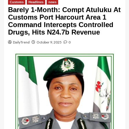
Customs
Headlines
news
Barely 1-Month: Compt Atuluku At
Customs Port Harcourt Area 1
Command Intercepts Controlled
Drugs, Hits N24.7b Revenue
DailyTrend
October 9, 2025
0