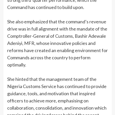
strong third quarter performance, which the
Command has continued to build upon.
She also emphasized that the command’s revenue
drive was in full alignment with the mandate of the
Comptroller-General of Customs, Bashir Adewale
Adeniyi, MFR, whose innovative policies and
reforms have created an enabling environment for
Commands across the country to perform
optimally.
She hinted that the management team of the
Nigeria Customs Service has continued to provide
guidance, tools, and motivation that inspired
officers to achieve more, emphasising on
collaboration, consolidation, and innovation which