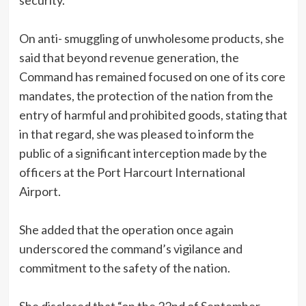
security.
On anti- smuggling of unwholesome products, she
said that beyond revenue generation, the
Command has remained focused on one of its core
mandates, the protection of the nation from the
entry of harmful and prohibited goods, stating that
in that regard, she was pleased to inform the
public of a significant interception made by the
officers at the Port Harcourt International
Airport.
She added that the operation once again
underscored the command’s vigilance and
commitment to the safety of the nation.