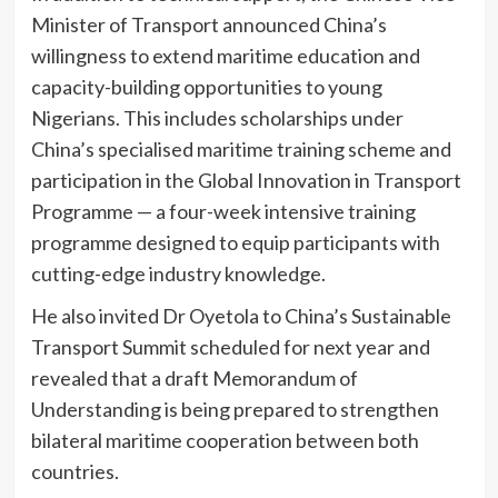
Minister of Transport announced China’s
willingness to extend maritime education and
capacity-building opportunities to young
Nigerians. This includes scholarships under
China’s specialised maritime training scheme and
participation in the Global Innovation in Transport
Programme — a four-week intensive training
programme designed to equip participants with
cutting-edge industry knowledge.
He also invited Dr Oyetola to China’s Sustainable
Transport Summit scheduled for next year and
revealed that a draft Memorandum of
Understanding is being prepared to strengthen
bilateral maritime cooperation between both
countries.