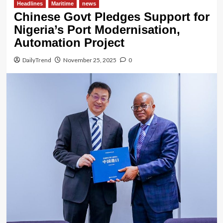
Headlines
Maritime
news
Chinese Govt Pledges Support for
Nigeria’s Port Modernisation,
Automation Project
DailyTrend
November 25, 2025
0