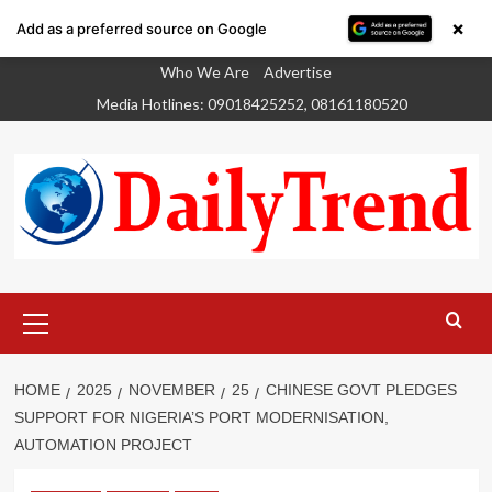
×
Add as a preferred source on Google
Skip
Who We Are
Advertise
to
Media Hotlines: 09018425252, 08161180520
content
Primary
Menu
HOME
2025
NOVEMBER
25
CHINESE GOVT PLEDGES
SUPPORT FOR NIGERIA’S PORT MODERNISATION,
AUTOMATION PROJECT