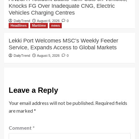
Knocks FG Over Inadequate CNG, Electric
Vehicles Charging Centres
DailyTrend
August 6, 2026
0
Headlines
Maritime
news
Lekki Port Welcomes MSC’s Weekly Feeder
Service, Expands Access to Global Markets
DailyTrend
August 5, 2026
0
Leave a Reply
Your email address will not be published.
Required fields
are marked
*
Comment
*