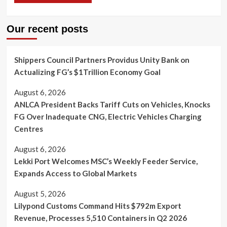
Our recent posts
Shippers Council Partners Providus Unity Bank on
Actualizing FG’s $1Trillion Economy Goal
August 6, 2026
ANLCA President Backs Tariff Cuts on Vehicles, Knocks
FG Over Inadequate CNG, Electric Vehicles Charging
Centres
August 6, 2026
Lekki Port Welcomes MSC’s Weekly Feeder Service,
Expands Access to Global Markets
August 5, 2026
Lilypond Customs Command Hits $792m Export
Revenue, Processes 5,510 Containers in Q2 2026