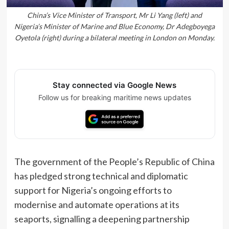
China’s Vice Minister of Transport, Mr Li Yang (left) and
Nigeria’s Minister of Marine and Blue Economy, Dr Adegboyega
Oyetola (right) during a bilateral meeting in London on Monday.
Stay connected via Google News
Follow us for breaking maritime news updates
The government of the People’s Republic of China
has pledged strong technical and diplomatic
support for Nigeria’s ongoing efforts to
modernise and automate operations at its
seaports, signalling a deepening partnership