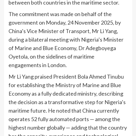
between both countries in the maritime sector.
The commitment was made on behalf of the
government on Monday, 24 November 2025, by
China’s Vice Minister of Transport, Mr Li Yang,
during a bilateral meeting with Nigeria’s Minister
of Marine and Blue Economy, Dr Adegboyega
Oyetola, on the sidelines of maritime
engagements in London.
Mr Li Yang praised President Bola Ahmed Tinubu
for establishing the Ministry of Marine and Blue
Economy as a fully dedicated ministry, describing
the decision as a transformative step for Nigeria’s
maritime future. He noted that China currently
operates 52 fully automated ports — among the
highest number globally — adding that the country
has the capacity, experience and technological