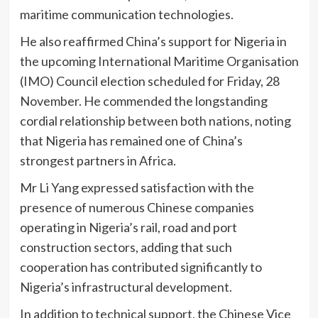
maritime communication technologies.
He also reaffirmed China’s support for Nigeria in
the upcoming International Maritime Organisation
(IMO) Council election scheduled for Friday, 28
November. He commended the longstanding
cordial relationship between both nations, noting
that Nigeria has remained one of China’s
strongest partners in Africa.
Mr Li Yang expressed satisfaction with the
presence of numerous Chinese companies
operating in Nigeria’s rail, road and port
construction sectors, adding that such
cooperation has contributed significantly to
Nigeria’s infrastructural development.
In addition to technical support, the Chinese Vice