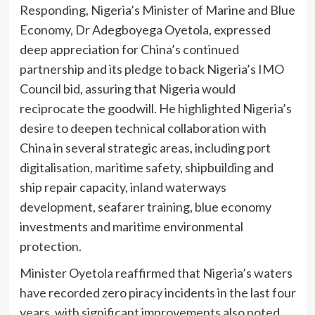
Responding, Nigeria’s Minister of Marine and Blue
Economy, Dr Adegboyega Oyetola, expressed
deep appreciation for China’s continued
partnership and its pledge to back Nigeria’s IMO
Council bid, assuring that Nigeria would
reciprocate the goodwill. He highlighted Nigeria’s
desire to deepen technical collaboration with
China in several strategic areas, including port
digitalisation, maritime safety, shipbuilding and
ship repair capacity, inland waterways
development, seafarer training, blue economy
investments and maritime environmental
protection.
Minister Oyetola reaffirmed that Nigeria’s waters
have recorded zero piracy incidents in the last four
years, with significant improvements also noted