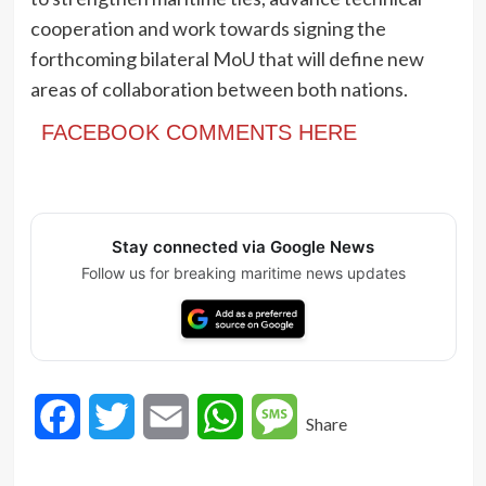
cooperation and work towards signing the
forthcoming bilateral MoU that will define new
areas of collaboration between both nations.
FACEBOOK COMMENTS HERE
Stay connected via Google News
Follow us for breaking maritime news updates
Facebook
Twitter
Email
WhatsApp
Message
Share