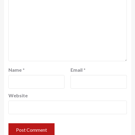
Name
*
Email
*
Website