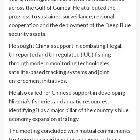
across the Gulf of Guinea. He attributed the
progress to sustained surveillance, regional
cooperation and the deployment of the Deep Blue
security assets.
He sought China’s support in combating Illegal,
Unreported and Unregulated (IUU) fishing
through modern monitoring technologies,
satellite-based tracking systems and joint
enforcement initiatives.
He also called for Chinese support in developing
Nigeria’s fisheries and aquatic resources,
identifying it as a major pillar of the country’s blue
economy expansion strategy.
The meeting concluded with mutual commitments
to strengthen maritime ties, advance technical