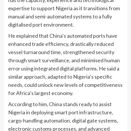
expertise to support Nigeria as it transitions from
manual and semi-automated systems to a fully
digitalised port environment.
He explained that China’s automated ports have
enhanced trade efficiency, drastically reduced
vessel turnaround time, strengthened security
through smart surveillance, and minimised human
error using integrated digital platforms. He said a
similar approach, adapted to Nigeria’s specific
needs, could unlock new levels of competitiveness
for Africa’s largest economy.
According to him, China stands ready to assist
Nigeria in deploying smart port infrastructure,
cargo-handling automation, digital gate systems,
electronic customs processes, and advanced