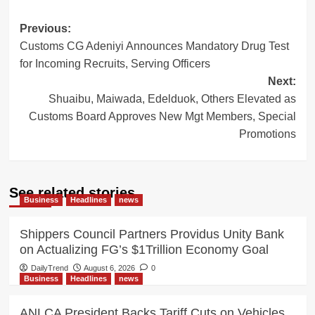
Post
Previous:
Customs CG Adeniyi Announces Mandatory Drug Test
navigation
for Incoming Recruits, Serving Officers
Next:
Shuaibu, Maiwada, Edelduok, Others Elevated as
Customs Board Approves New Mgt Members, Special
Promotions
See related stories
Business
Headlines
news
Shippers Council Partners Providus Unity Bank
on Actualizing FG’s $1Trillion Economy Goal
DailyTrend
August 6, 2026
0
Business
Headlines
news
ANLCA President Backs Tariff Cuts on Vehicles,