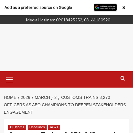
×
Add as a preferred source on Google
Skip
Who We Are
Advertise
to
Media Hotlines: 09018425252, 08161180520
content
Primary
Menu
HOME
2026
MARCH
2
CUSTOMS TRAINS 3,270
OFFICERS AS AEO CHAMPIONS TO DEEPEN STAKEHOLDERS
ENGAGEMENT