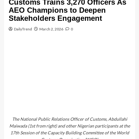
Customs
Headlines
news
Customs Trains 3,270 Officers As
AEO Champions to Deepen
Stakeholders Engagement
DailyTrend
March 2, 2026
0
The National Public Relations Officer of Customs, Abdullahi
Maiwada (1st from right) and other Nigerian participants at the