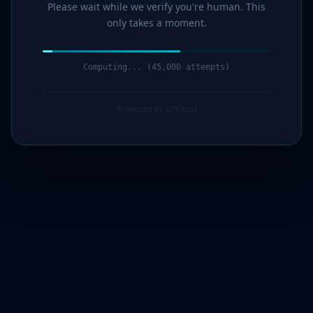
Please wait while we verify you're human. This
only takes a moment.
Computing... (47,000 attempts)
Protected by G7Cloud