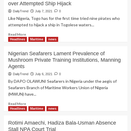
over Attempted Ship Hijack
DailyTrend
July 7, 2021
0
Like Nigeria, Togo has for the first time tried nine pirates who
attempted to hijack a ship in Togolese waters...
Read
Read More
more
Headlines
Maritime
news
about
Seven
Nigerian Seafarers Lament Prevalence of
Nigerians
Mushroom Private Training Institutions, Manning
Bag
Agents
15-
Years
DailyTrend
July 6, 2021
0
Jail
By DAPO OLAWUNI Seafarers in Nigeria under the aegis of
Term
Seafarers Branch of Maritime Workers Union of Nigeria
in
(MWUN) have...
Togo
over
Read
Read More
Attempted
more
Headlines
Maritime
news
Ship
about
Hijack
Nigerian
Rotimi Amaechi, Hadiza Bala-Usman Absence
Seafarers
Stall NPA Court Trial
Lament