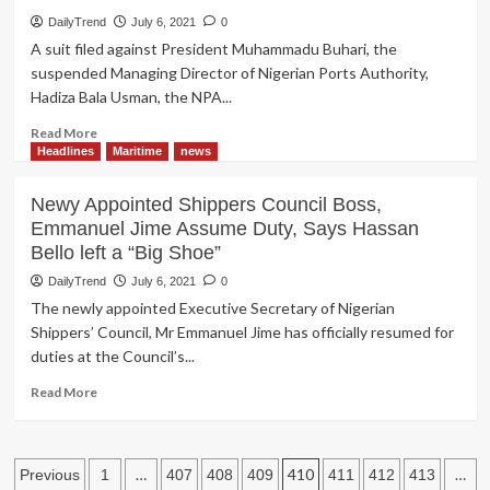
Prevalence
DailyTrend
July 6, 2021
0
of
A suit filed against President Muhammadu Buhari, the
Mushroom
suspended Managing Director of Nigerian Ports Authority,
Private
Hadiza Bala Usman, the NPA...
Training
Institutions,
Read
Read More
Manning
more
Headlines
Maritime
news
Agents
about
Rotimi
Newy Appointed Shippers Council Boss,
Amaechi,
Emmanuel Jime Assume Duty, Says Hassan
Hadiza
Bello left a “Big Shoe”
Bala-
Usman
DailyTrend
July 6, 2021
0
Absence
The newly appointed Executive Secretary of Nigerian
Stall
Shippers’ Council, Mr Emmanuel Jime has officially resumed for
NPA
duties at the Council’s...
Court
Trial
Read
Read More
more
about
Newy
Posts
Appointed
…
410
…
Previous
1
407
408
409
411
412
413