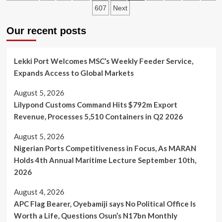
Shippers
pagination
607
Next
Council
Boss,
Our recent posts
Emmanuel
Jime
Assume
Duty,
Lekki Port Welcomes MSC’s Weekly Feeder Service,
Says
Expands Access to Global Markets
Hassan
Bello
August 5, 2026
left
Lilypond Customs Command Hits $792m Export
a
“Big
Revenue, Processes 5,510 Containers in Q2 2026
Shoe”
August 5, 2026
Nigerian Ports Competitiveness in Focus, As MARAN
Holds 4th Annual Maritime Lecture September 10th,
2026
August 4, 2026
APC Flag Bearer, Oyebamiji says No Political Office Is
Worth a Life, Questions Osun’s N17bn Monthly