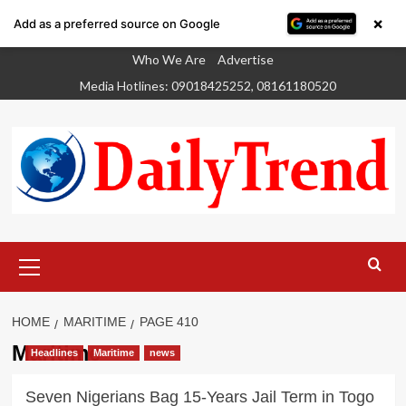
×
Add as a preferred source on Google
Skip
Who We Are
Advertise
to
Media Hotlines: 09018425252, 08161180520
content
Primary
Menu
HOME
MARITIME
PAGE 410
Maritime
Headlines
Maritime
news
Seven Nigerians Bag 15-Years Jail Term in Togo