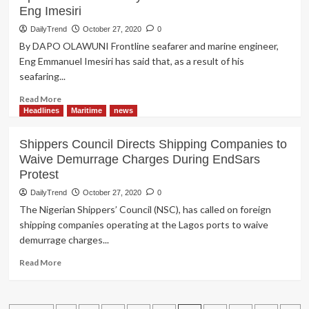
Eng Imesiri
Akpobolokemi’s
N3.7b
DailyTrend
October 27, 2020
0
Fraud
By DAPO OLAWUNI Frontline seafarer and marine engineer,
Trial
Eng Emmanuel Imesiri has said that, as a result of his
Stalled
seafaring...
Read
Read More
more
Headlines
Maritime
news
about
SEAFARING:
Shippers Council Directs Shipping Companies to
In
Waive Demurrage Charges During EndSars
my
Protest
15
Years
DailyTrend
October 27, 2020
0
of
The Nigerian Shippers’ Council (NSC), has called on foreign
Marriage,
shipping companies operating at the Lagos ports to waive
I
demurrage charges...
only
Spent
Read
Read More
4
more
Years
about
with
Shippers
My