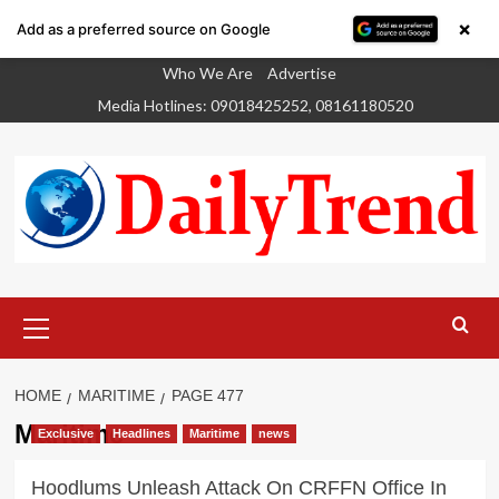
×
Add as a preferred source on Google
Skip
Who We Are
Advertise
to
Media Hotlines: 09018425252, 08161180520
content
Primary
Menu
HOME
MARITIME
PAGE 477
Maritime
Exclusive
Headlines
Maritime
news
Hoodlums Unleash Attack On CRFFN Office In