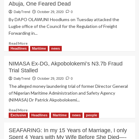
Abuja, One Feared Dead
DailyTrend
October 29, 2020
0
By DAPO OLAWUNI Hoodlums on Tuesday attacked the
Lugbe office of the Council for the Regulation of Freight
Forwarding in...
Read
Read More
more
Headlines
Maritime
news
about
Hoodlums
NIMASA Ex-DG, Akpobolokemi’s N3.7b Fraud
Unleash
Trial Stalled
Attack
On
DailyTrend
October 29, 2020
0
CRFFN
The alleged money laundering trial of former Director General
Office
of Nigerian Maritime Administration and Safety Agency
In
(NIMASA) Dr Patrick Akpobolokemi...
Abuja,
One
Read
Read More
Feared
more
Exclusive
Headlines
Maritime
news
people
Dead
about
NIMASA
SEAFARING: In my 15 Years of Marriage, I only
Ex-
Spent 4 Years with My Wife Before She Died—-
DG,