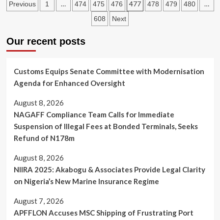
Posts
Council
…
477
…
Previous
1
474
475
476
478
479
480
Wife
Directs
pagination
Before
608
Next
Shipping
She
Companies
Died
Our recent posts
to
—-
Waive
Eng
Demurrage
Imesiri
Charges
Customs Equips Senate Committee with Modernisation
During
Agenda for Enhanced Oversight
EndSars
Protest
August 8, 2026
NAGAFF Compliance Team Calls for Immediate
Suspension of Illegal Fees at Bonded Terminals, Seeks
Refund of N178m
August 8, 2026
NIIRA 2025: Akabogu & Associates Provide Legal Clarity
on Nigeria’s New Marine Insurance Regime
August 7, 2026
APFFLON Accuses MSC Shipping of Frustrating Port