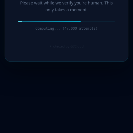
Please wait while we verify you're human. This
only takes a moment.
Computing... (48,000 attempts)
Protected by G7Cloud