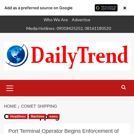
×
Add as a preferred source on Google
Skip
Who We Are
Advertise
to
Media Hotlines: 09018425252, 08161180520
content
Primary
Menu
HOME
COMET SHIPPING
Comet Shipping
Headlines
Maritime
news
Port Terminal Operator Begins Enforcement of