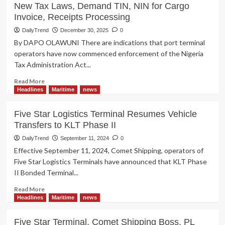
New Tax Laws, Demand TIN, NIN for Cargo
Invoice, Receipts Processing
DailyTrend
December 30, 2025
0
By DAPO OLAWUNI There are indications that port terminal
operators have now commenced enforcement of the Nigeria
Tax Administration Act...
Read
Read More
more
Headlines
Maritime
news
about
Port
Five Star Logistics Terminal Resumes Vehicle
Terminal
Transfers to KLT Phase II
Operator
Begins
DailyTrend
September 11, 2024
0
Enforcement
Effective September 11, 2024, Comet Shipping, operators of
of
Five Star Logistics Terminals have announced that KLT Phase
New
II Bonded Terminal...
Tax
Laws,
Read
Read More
Demand
more
Headlines
Maritime
news
TIN,
about
NIN
Five
Five Star Terminal, Comet Shipping Boss, PL
for