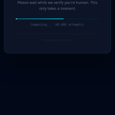
Please wait while we verify you're human. This
only takes a moment.
Computing... (41,000 attempts)
Protected by G7Cloud