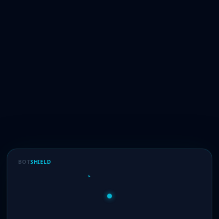
BOT
SHIELD