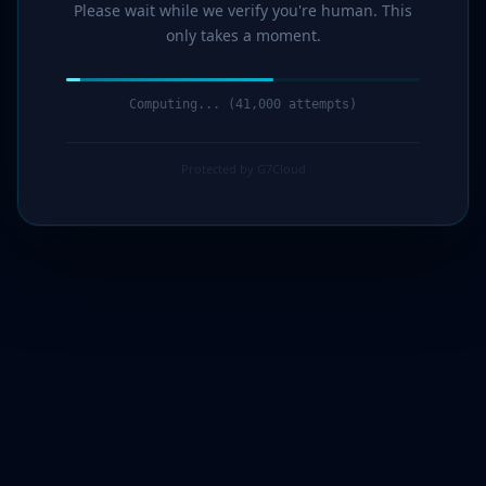
Please wait while we verify you're human. This
only takes a moment.
Computing... (43,000 attempts)
Protected by G7Cloud