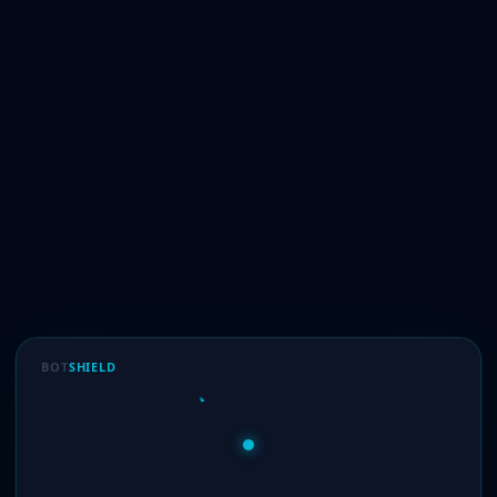
BOT
SHIELD