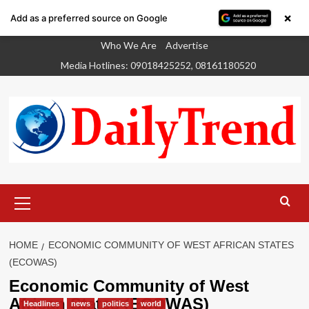
×
Add as a preferred source on Google
Skip
Who We Are
Advertise
to
Media Hotlines: 09018425252, 08161180520
content
Primary
Menu
HOME
ECONOMIC COMMUNITY OF WEST AFRICAN STATES
(ECOWAS)
Economic Community of West
African States (ECOWAS)
Headlines
news
politics
world