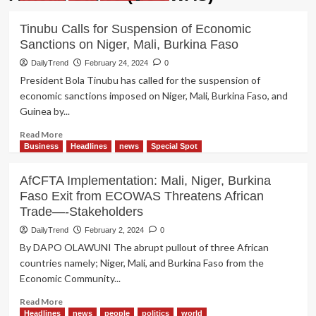
Tinubu Calls for Suspension of Economic
Sanctions on Niger, Mali, Burkina Faso
DailyTrend
February 24, 2024
0
President Bola Tinubu has called for the suspension of
economic sanctions imposed on Niger, Mali, Burkina Faso, and
Guinea by...
Read
Read More
more
Business
Headlines
news
Special Spot
about
Tinubu
AfCFTA Implementation: Mali, Niger, Burkina
Calls
Faso Exit from ECOWAS Threatens African
for
Trade—-Stakeholders
Suspension
of
DailyTrend
February 2, 2024
0
Economic
By DAPO OLAWUNI The abrupt pullout of three African
Sanctions
countries namely; Niger, Mali, and Burkina Faso from the
on
Economic Community...
Niger,
Mali,
Read
Read More
Burkina
more
Headlines
news
people
politics
world