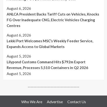
Fly
Zone”
August 6, 2026
ANLCA President Backs Tariff Cuts on Vehicles, Knocks
FG Over Inadequate CNG, Electric Vehicles Charging
Centres
August 6, 2026
Lekki Port Welcomes MSC’s Weekly Feeder Service,
Expands Access to Global Markets
August 5, 2026
Lilypond Customs Command Hits $792m Export
Revenue, Processes 5,510 Containers in Q2 2026
August 5, 2026
------------------------------------
Who We Are
Advertise
Contact Us