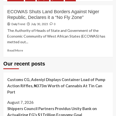
Faso
about
AfCFTA
ECOWAS Shuts Land Borders Against Niger
Implementation:
Republic, Declares it a “No Fly Zone”
Mali,
Niger,
DailyTrend
July 30, 2023
0
Burkina
The Authority of Heads of State and Government of the
Faso
Economic Community of West African States (ECOWAS) has
Exit
metted out...
from
ECOWAS
Read
Read More
Threatens
more
African
about
Our recent posts
Trade
ECOWAS
—-
Shuts
Stakeholders
Land
Customs CG, Adeniyi Displays Container Load of Pump
Borders
Against
Action Riffles, ₦373m Worth of Cannabis At Tin Can
Niger
Port
Republic,
Declares
August 7, 2026
it
Shippers Council Partners Providus Unity Bank on
a
“No
Actualizing FG’s $1Trillion Economy Goal