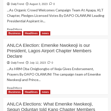
National Secretariat to Abuja
DailyTrend
August 3, 2023
0
...As Organic Crowd Welcomes Campaign Team At Apapa, KLT
Chapter, Pledges Licensed Votes By DAPO OLAWUNI Leading
Presidential Aspirant in...
Read
Read More
more
Business
Headlines
news
about
ANLCA
ANLCA Election: Emenike Nwokeoji is our
Election:
President, Lagos Airport Chapter Members
Emenike
Declare
Promises
to
DailyTrend
July 12, 2023
0
Expand
...As HRM Oba Onigbongbo of Ikeja Gives Endorsement,
National
Prayers By DAPO OLAWUNI The campaign team of Emenike
Secretariat
Nwokeoji and Prince...
to
Abuja
Read
Read More
more
Business
Headlines
news
about
ANLCA
ANLCA Elections: What Emenike Nwokeoji,