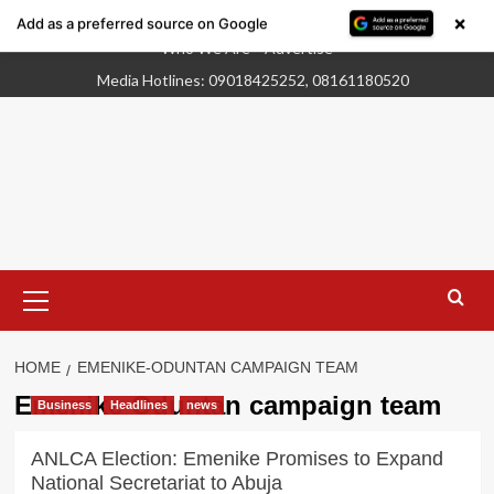
×
Add as a preferred source on Google
Skip
Who We Are
Advertise
to
Media Hotlines: 09018425252, 08161180520
content
Primary
Menu
HOME
EMENIKE-ODUNTAN CAMPAIGN TEAM
Emenike-Oduntan campaign team
Business
Headlines
news
ANLCA Election: Emenike Promises to Expand