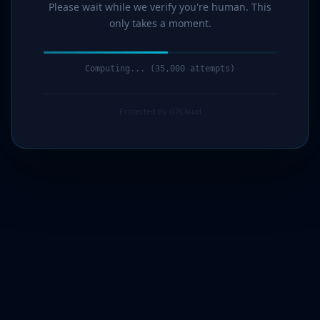
Please wait while we verify you're human. This
only takes a moment.
Computing... (36,000 attempts)
Protected by G7Cloud