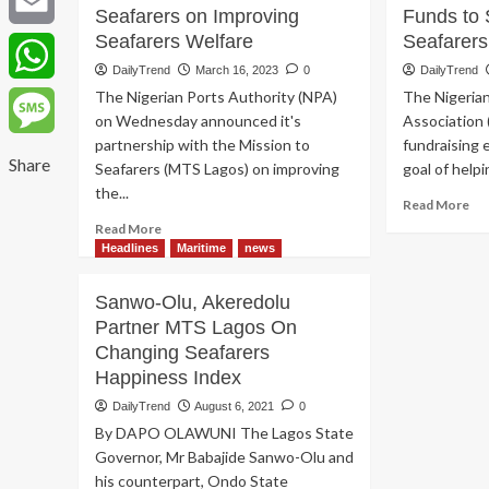
Seafarers on Improving
Funds to 
Seafarers Welfare
Seafarers
Email
DailyTrend
March 16, 2023
0
DailyTrend
The Nigerian Ports Authority (NPA)
The Nigeria
WhatsApp
on Wednesday announced it's
Association 
partnership with the Mission to
fundraising 
Message
Share
Seafarers (MTS Lagos) on improving
goal of helpi
the...
Re
Read More
mo
Read
Read More
ab
more
Headlines
Maritime
news
Ma
about
La
NPA
Sanwo-Olu, Akeredolu
Rai
Partners
Partner MTS Lagos On
Fu
Mission
to
Changing Seafarers
to
Su
Seafarers
Happiness Index
Mi
on
DailyTrend
August 6, 2021
0
to
Improving
Sea
By DAPO OLAWUNI The Lagos State
Seafarers
La
Welfare
Governor, Mr Babajide Sanwo-Olu and
his counterpart, Ondo State