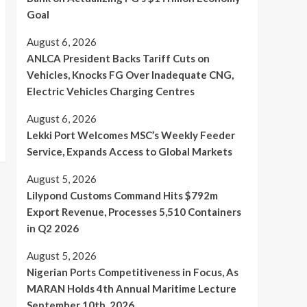
Goal
August 6, 2026
ANLCA President Backs Tariff Cuts on
Vehicles, Knocks FG Over Inadequate CNG,
Electric Vehicles Charging Centres
August 6, 2026
Lekki Port Welcomes MSC’s Weekly Feeder
Service, Expands Access to Global Markets
August 5, 2026
Lilypond Customs Command Hits $792m
Export Revenue, Processes 5,510 Containers
in Q2 2026
August 5, 2026
Nigerian Ports Competitiveness in Focus, As
MARAN Holds 4th Annual Maritime Lecture
September 10th, 2026