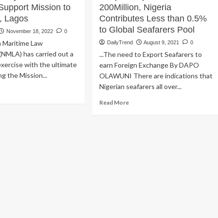
Support Mission to
200Million, Nigeria
, Lagos
Contributes Less than 0.5%
to Global Seafarers Pool
November 18, 2022
0
n Maritime Law
DailyTrend
August 9, 2021
0
(NMLA) has carried out a
...The need to Export Seafarers to
exercise with the ultimate
earn Foreign Exchange By DAPO
ng the Mission...
OLAWUNI There are indications that
Nigerian seafarers all over...
ad
re
Read
Read More
out
more
ritime
about
wyers
Despite
se
Population
nds
of
200Million,
pport
Nigeria
ssion
Contributes
Less
farers,
than
gos
0.5%
to