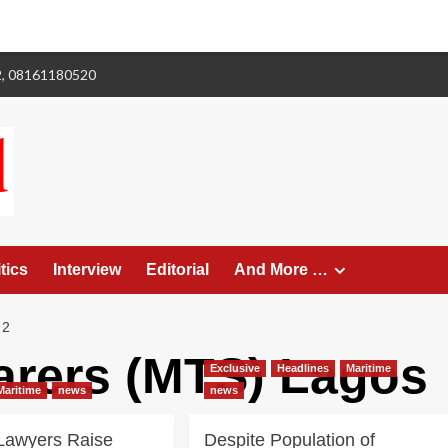
2, 08161180520
tics
Interview
Editorial
And More …
 2
farers (MTS) Lagos
Exclusive
Headlines
Maritime
Maritime
news
news
 Lawyers Raise
Despite Population of