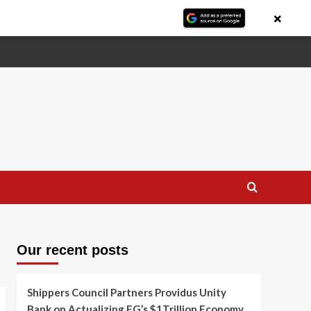
×
Our recent posts
Shippers Council Partners Providus Unity
Bank on Actualizing FG’s $1Trillion Economy