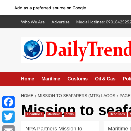
Add as a preferred source on Google
Skip
Who We Are
Advertise
Media Hotlines: 0901842525
to
content
Home
Maritime
Customs
Oil & Gas
Poli
HOME
MISSION TO SEAFARERS (MTS) LAGOS
PAGE
Mission to sea
Facebook
Headlines
Maritime
news
Headlines
NPA Partners Mission to
Maritime
Twitter