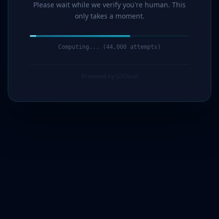
Please wait while we verify you're human. This
only takes a moment.
Computing... (46,000 attempts)
Protected by G7Cloud