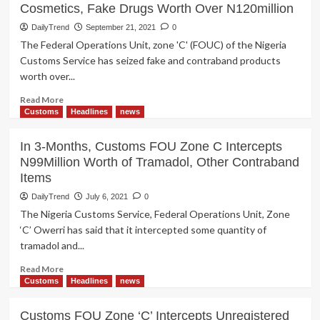
Cosmetics, Fake Drugs Worth Over N120million
DailyTrend
September 21, 2021
0
The Federal Operations Unit, zone 'C' (FOUC) of the Nigeria
Customs Service has seized fake and contraband products
worth over...
Read
Read More
more
Customs
Headlines
news
about
Customs
In 3-Months, Customs FOU Zone C Intercepts
Zone
N99Million Worth of Tramadol, Other Contraband
‘C’
Items
Intercepts
Unrrgistered
DailyTrend
July 6, 2021
0
Cosmetics,
The Nigeria Customs Service, Federal Operations Unit, Zone
Fake
‘C’ Owerri has said that it intercepted some quantity of
Drugs
tramadol and...
Worth
Over
Read
Read More
N120million
more
Customs
Headlines
news
about
In
Customs FOU Zone ‘C’ Intercepts Unregistered