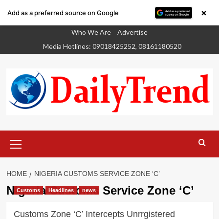
×
Add as a preferred source on Google
Skip
Who We Are
Advertise
to
Media Hotlines: 09018425252, 08161180520
content
Primary
Menu
HOME
NIGERIA CUSTOMS SERVICE ZONE ‘C’
Nigeria Customs Service Zone ‘C’
Customs
Headlines
news
Customs Zone ‘C’ Intercepts Unrrgistered