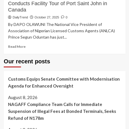
Conducts Facility Tour of Port Saint John in
Canada
DailyTrend
October 27, 2025
0
By DAPO OLAWUNI The National Vice President of
Association of Nigerian Licensed Customs Agents (ANLCA)
Prince Segun Oduntan has just...
Read
Read More
more
about
Our recent posts
ANLCA
Vice
President,
Customs Equips Senate Committee with Modernisation
Prince
Oduntan
Agenda for Enhanced Oversight
Conducts
Facility
August 8, 2026
Tour
NAGAFF Compliance Team Calls for Immediate
of
Suspension of Illegal Fees at Bonded Terminals, Seeks
Port
Saint
Refund of N178m
John
in