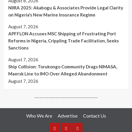
August 8, 2026
Canada
NIIRA 2025: Akabogu & Associates Provide Legal Clarity
on Nigeria’s New Marine Insurance Regime
August 7, 2026
APFFLON Accuses MSC Shipping of Frustrating Port
Reforms in Nigeria, Crippling Trade Facilitation, Seeks
Sanctions
August 7, 2026
Ship Collision: Torukongo Community Drags NIMASA,
Maersk Line to IMO Over Alleged Abandonment
August 7, 2026
------------------------------------
Who We Are
Advertise
Contact Us