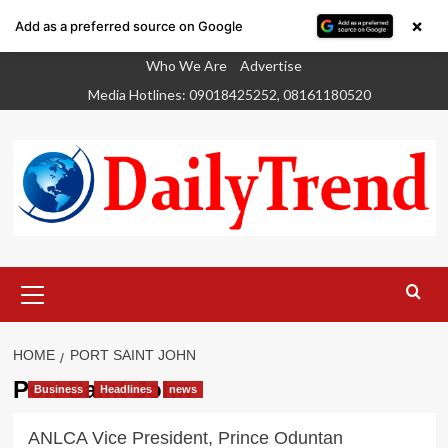
×
Add as a preferred source on Google
Skip
Who We Are
Advertise
to
Media Hotlines: 09018425252, 08161180520
content
Primary
Menu
HOME
PORT SAINT JOHN
Port Saint John
Business
Headlines
news
ANLCA Vice President, Prince Oduntan