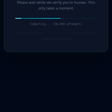
Please wait while we verify you're human. This
only takes a moment.
Computing... (39,000 attempts)
Protected by G7Cloud