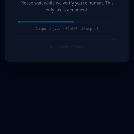
Please wait while we verify you're human. This
only takes a moment.
Computing... (43,000 attempts)
Protected by G7Cloud