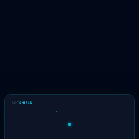
BOT
SHIELD