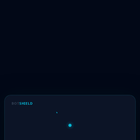
BOT
SHIELD