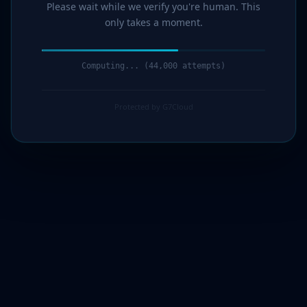
Please wait while we verify you're human. This
only takes a moment.
Computing... (46,000 attempts)
Protected by G7Cloud