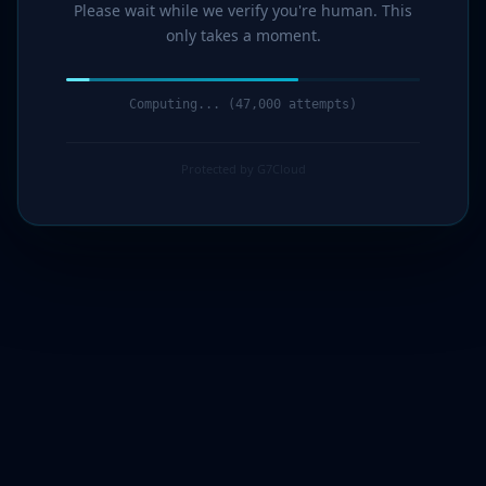
Please wait while we verify you're human. This
only takes a moment.
Computing... (48,000 attempts)
Protected by G7Cloud