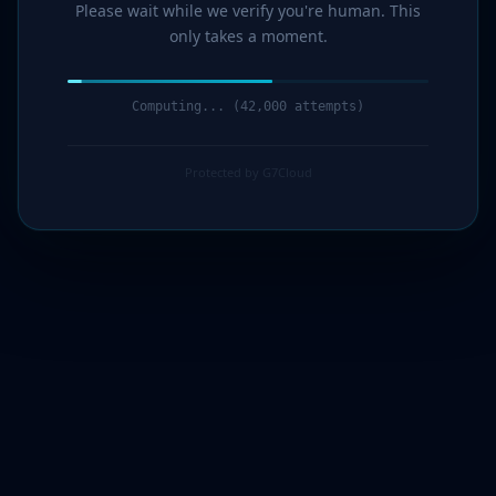
Please wait while we verify you're human. This
only takes a moment.
Computing... (43,000 attempts)
Protected by G7Cloud