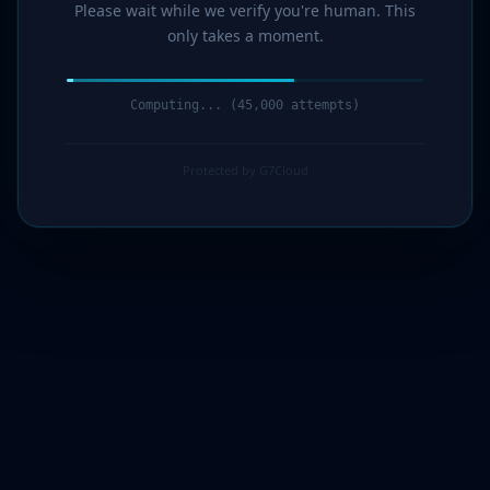
Please wait while we verify you're human. This
only takes a moment.
Computing... (46,000 attempts)
Protected by G7Cloud