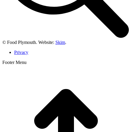
© Food Plymouth. Website:
Skim
.
Privacy
Footer Menu