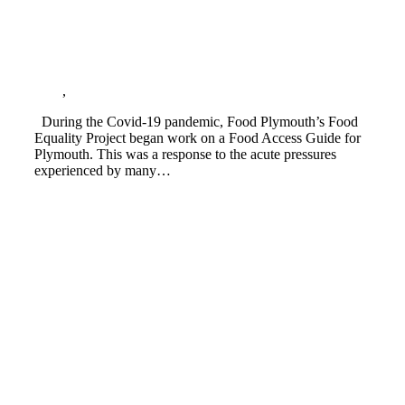
Food Access Guide for Plymouth launched
Blog
,
Cost of living crisis
During the Covid-19 pandemic, Food Plymouth’s Food
Equality Project began work on a Food Access Guide for
Plymouth. This was a response to the acute pressures
experienced by many…
Read more