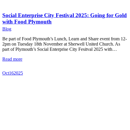
Social Enterprise City Festival 2025: Going for Gold
with Food Plymouth
Blog
Be part of Food Plymouth’s Lunch, Learn and Share event from 12-
2pm on Tuesday 18th November at Sherwell United Church. As
part of Plymouth’s Social Enterprise City Fesitval 2025 with…
Read more
Oct
16
2025