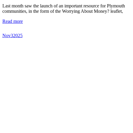
Last month saw the launch of an important resource for Plymouth
communities, in the form of the Worrying About Money? leaflet,
Read more
Nov
3
2025