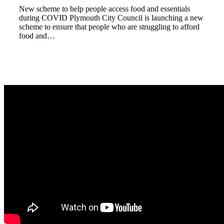
New scheme to help people access food and essentials
during COVID Plymouth City Council is launching a new
scheme to ensure that people who are struggling to afford
food and…
Read more