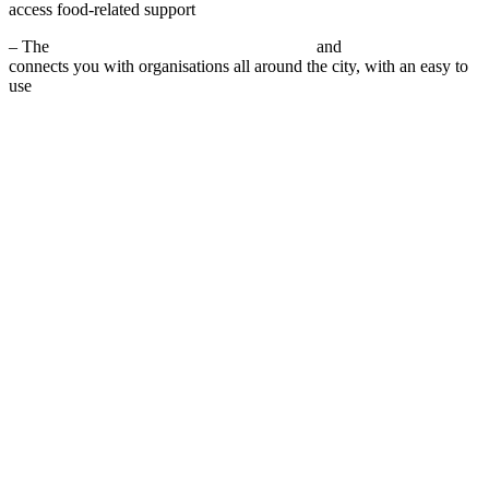
access food-related support
– The
Plymouth Food Aid Network website
and
Facebook page
connects you with organisations all around the city, with an easy to
use
community food access map