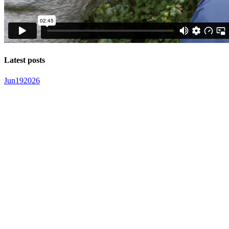
Latest posts
Jun
19
2026