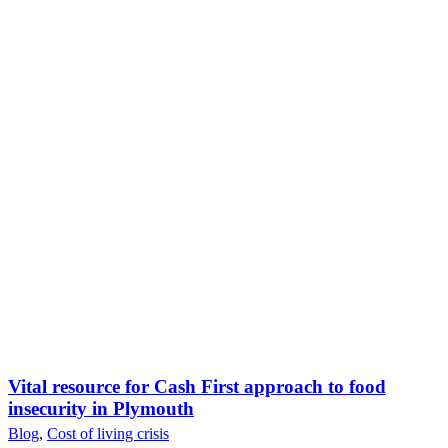
Vital resource for Cash First approach to food
insecurity in Plymouth
Blog
,
Cost of living crisis