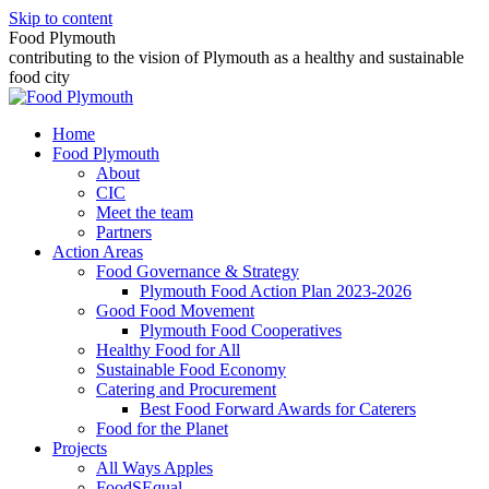
Skip to content
Food Plymouth
contributing to the vision of Plymouth as a healthy and sustainable
food city
Home
Food Plymouth
About
CIC
Meet the team
Partners
Action Areas
Food Governance & Strategy
Plymouth Food Action Plan 2023-2026
Good Food Movement
Plymouth Food Cooperatives
Healthy Food for All
Sustainable Food Economy
Catering and Procurement
Best Food Forward Awards for Caterers
Food for the Planet
Projects
All Ways Apples
FoodSEqual