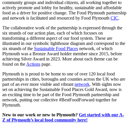
community groups and individual citizens, all working together to
actively promote and lobby for healthy, sustainable and affordable
food as a driver for positive change. The Food Plymouth partnership
and network is facilitated and resourced by Food Plymouth
CIC
.
The collaborative work of the partnership is expressed through the
six strands of our action plan, each of which focuses on
transforming a different aspect of our food system. These are
illustrated in our symbolic lighthouse diagram and correspond to the
six strands of the
Sustainable Food Places
network, of which
Plymouth was a Bronze Award holder member since 2015, before
achieving Silver Award in 2023. More about each theme can be
found on the
Actions
page.
Plymouth is is proud to be home to one of over 120 local food
partnerships in cities, boroughs and counties across the UK who are
part of an ever more visible and vibrant
network
. With sights now
set on achieving the Sustainable Food Places Gold Award, now is
an exciting time to be part of the Food Plymouth partnership and
network, putting our collective #BestFoodForward together for
Plymouth.
New to our work or new to Plymouth?
Get started with our A-
Z of Plymouth’s local food community here!