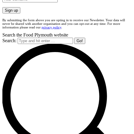
By submitting the form above you are opting in to receive our Newsletter. Your data will
never be shared with another organisation and you can opt-out at any time. For more
information please read our
privacy policy
.
Search the Food Plymouth website
Search: