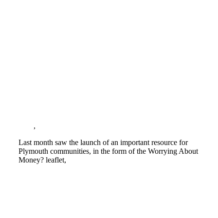
Vital resource for Cash First approach to
food insecurity in Plymouth
Blog
,
Cost of living crisis
Last month saw the launch of an important resource for
Plymouth communities, in the form of the Worrying About
Money? leaflet,
Read more