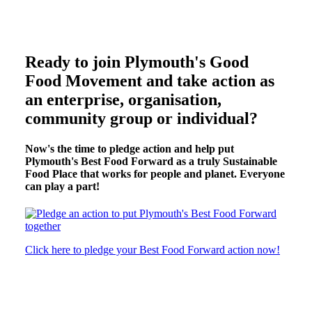
Ready to join Plymouth's Good
Food Movement and take action as
an enterprise, organisation,
community group or individual?
Now's the time to pledge action and help put
Plymouth's Best Food Forward as a truly Sustainable
Food Place that works for people and planet. Everyone
can play a part!
Click here to pledge your Best Food Forward action now!