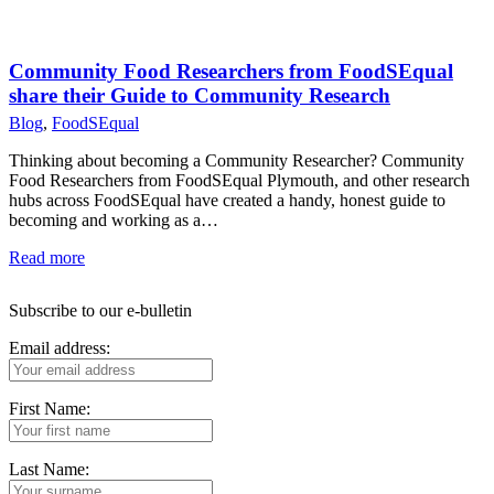
Community Food Researchers from FoodSEqual
share their Guide to Community Research
Blog
,
FoodSEqual
Thinking about becoming a Community Researcher? Community
Food Researchers from FoodSEqual Plymouth, and other research
hubs across FoodSEqual have created a handy, honest guide to
becoming and working as a…
Read more
Subscribe to our e-bulletin
Email address:
First Name:
Last Name: