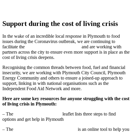
Support during the cost of living crisis
In the wake of an incredible local response in Plymouth to food
issues during the Coronavirus outbreak, we are continuing to
facilitate the
Plymouth Food Aid Network
and are working with
partners across the city to ensure even more support is in place as the
cost of living crisis deepens.
Recognising the common threads between food, fuel and financial
insecurity, we are working with Plymouth City Council, Plymouth
Energy Community and others to ensure a joined-up approach to
support, linking in with national organisations such as the
Independent Food Aid Network and more.
Here are some key resources for anyone struggling with the cost
of living crisis in Plymouth:
– The
Worrying About Money?
leaflet lists three steps to find
options and get help in Plymouth
– The
Food Access Guide for Plymouth
is an online tool to help you