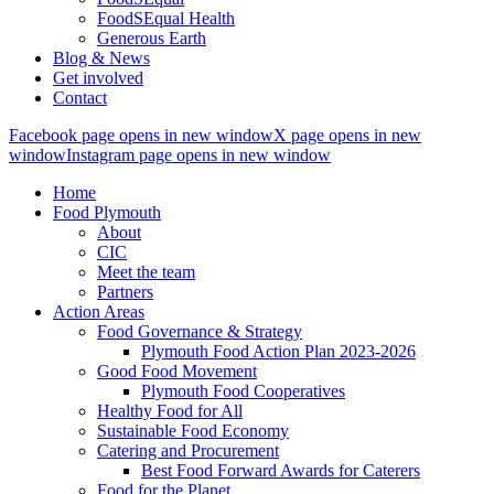
FoodSEqual Health
Generous Earth
Blog & News
Get involved
Contact
Facebook page opens in new window
X page opens in new
window
Instagram page opens in new window
Home
Food Plymouth
About
CIC
Meet the team
Partners
Action Areas
Food Governance & Strategy
Plymouth Food Action Plan 2023-2026
Good Food Movement
Plymouth Food Cooperatives
Healthy Food for All
Sustainable Food Economy
Catering and Procurement
Best Food Forward Awards for Caterers
Food for the Planet