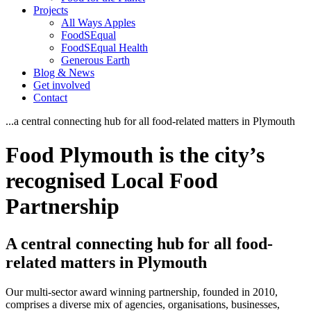
Projects
All Ways Apples
FoodSEqual
FoodSEqual Health
Generous Earth
Blog & News
Get involved
Contact
...a central connecting hub for all food-related matters in Plymouth
Food Plymouth is the city’s
recognised Local Food
Partnership
A central connecting hub for all food-
related matters in Plymouth
Our multi-sector award winning partnership, founded in 2010,
comprises a diverse mix of agencies, organisations, businesses,