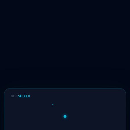
BOT
SHIELD