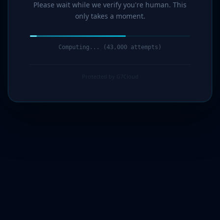
Please wait while we verify you're human. This
only takes a moment.
Computing... (44,000 attempts)
Protected by G7Cloud